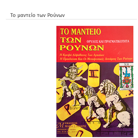
Το μαντείο των Ρούνων
Apokryfismos
Diatrofi & ygeia
Didimoi Publications
Dokimia
fiiosofia
Istoria
Mythistorimata
Paidika
parapsyxologia - Metafisiki