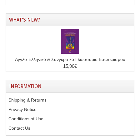
WHAT'S NEW?
Αγγλο-Ελληνικό & Σανγκριτικό Γλωσσάριο Εσωτερισμού
15,90€
INFORMATION
Shipping & Returns
Privacy Notice
Conditions of Use
Contact Us