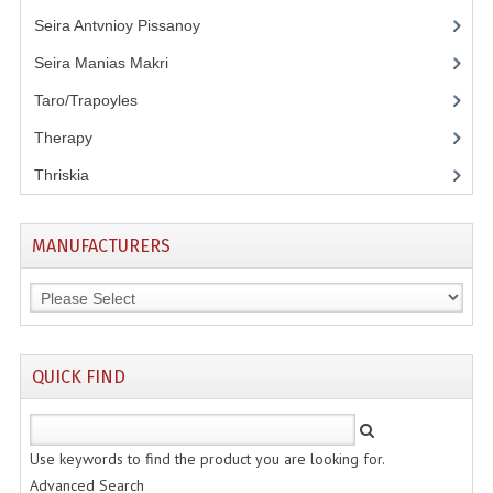
Seira Antvnioy Pissanoy
(13)
Seira Manias Makri
(9)
Taro/Trapoyles
(5)
Therapy
(3)
Thriskia
(11)
MANUFACTURERS
QUICK FIND
Use keywords to find the product you are looking for.
Advanced Search