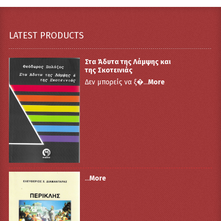
LATEST PRODUCTS
Στα Άδυτα της Λάμψης και
της Σκοτεινιάς
Δεν μπορείς να ξ�...
More
...
More