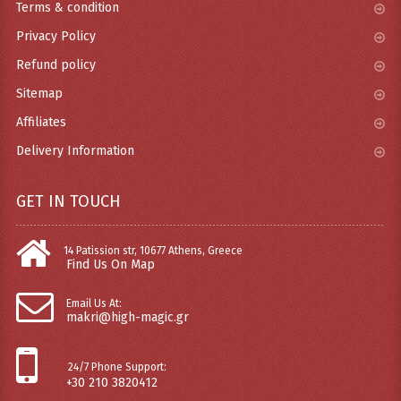
Terms & condition
Privacy Policy
Refund policy
Sitemap
Affiliates
Delivery Information
GET IN TOUCH
14 Patission str, 10677 Athens, Greece
Find Us On Map
Email Us At:
makri@high-magic.gr
24/7 Phone Support:
+30 210 3820412