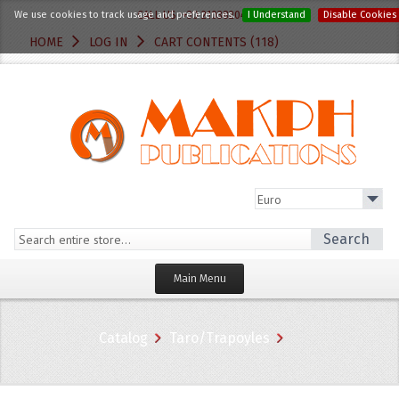
We use cookies to track usage and preferences.
CALL US :+30 2103820412
I Understand
Disable Cookies
HOME
LOG IN
CART CONTENTS (118)
Search
Main Menu
Homepage
Catalog
Taro/Trapoyles
Categories