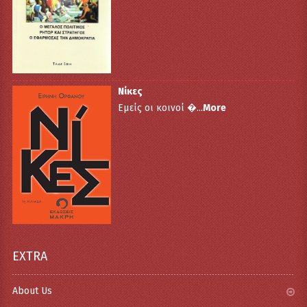
Νίκες
Εμείς οι κοινοί �...
More
EXTRA
About Us