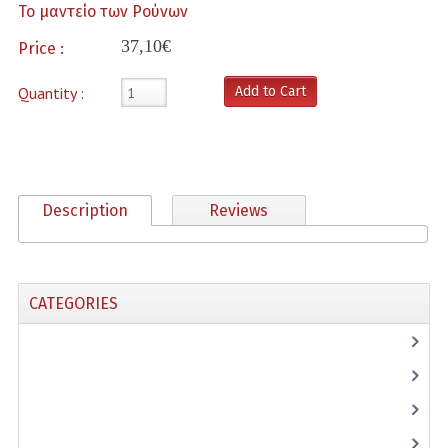
Το μαντείο των Ρούνων
poihsh
37,10€
Price :
Psyxologia
Quantity :
Add to Cart
ravdoskopeia
Seira Antvnioy Pissanoy
Seira Manias Makri
Description
Reviews
Taro/Trapoyles
Therapy
CATEGORIES
Thriskia
(28)
Specials
(5)
Typography
(4)
Create an Account
(1)