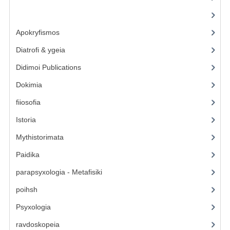
Contact Us
(6)
Apokryfismos
(17)
Diatrofi & ygeia
(6)
Didimoi Publications
(7)
Dokimia
(1)
fiiosofia
(16)
Istoria
(2)
Mythistorimata
(3)
Paidika
(4)
parapsyxologia - Metafisiki
(13)
poihsh
(5)
Psyxologia
(12)
ravdoskopeia
(3)